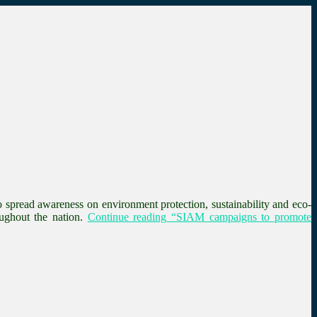
spread awareness on environment protection, sustainability and eco-
ughout the nation.
Continue reading
“SIAM campaigns to promote