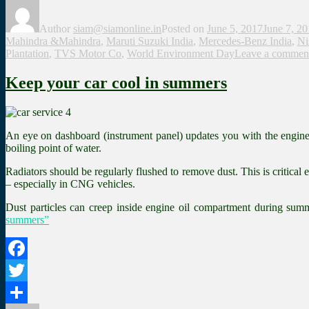
Share
Author
siam@siamonline.in
Posted on
June 5, 2017
June 7, 2
Mahindra &Mahindra
,
Maruti Suzuki India
,
Mercedes-Benz India
,
Ni
Plantation
,
TVS Motor Co
,
World Environment Day
Leave a commen
Keep your car cool in summers
An eye on dashboard (instrument panel) updates you with the engine’s 
boiling point of water.
Radiators should be regularly flushed to remove dust. This is critical
– especially in CNG vehicles.
Dust particles can creep inside engine oil compartment during summer
summers”
Facebook
Twitter