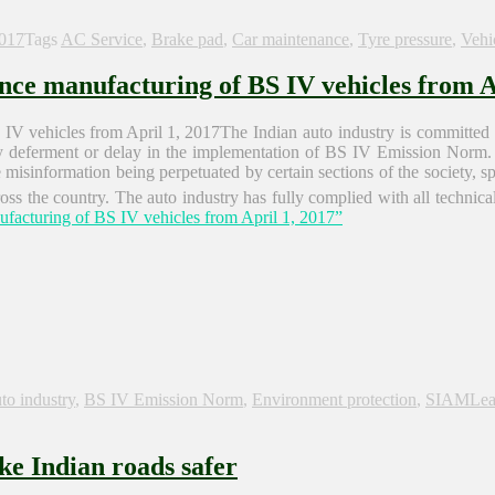
2017
Tags
AC Service
,
Brake pad
,
Car maintenance
,
Tyre pressure
,
Vehi
ce manufacturing of BS IV vehicles from Ap
The Indian auto industry is committed 
ny deferment or delay in the implementation of BS IV Emission Norm. 
sinformation being perpetuated by certain sections of the society, spec
ss the country. The auto industry has fully complied with all technical 
acturing of BS IV vehicles from April 1, 2017”
to industry
,
BS IV Emission Norm
,
Environment protection
,
SIAM
Lea
ke Indian roads safer