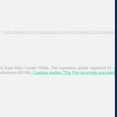
y
,
Union Budget
Leave a comment
on Growth Oriented Union Budget
a Expo Mart, Greater Noida. The exposition, jointly organized by –
ufacturers (SIAM).
Continue reading
“The Five top events associated