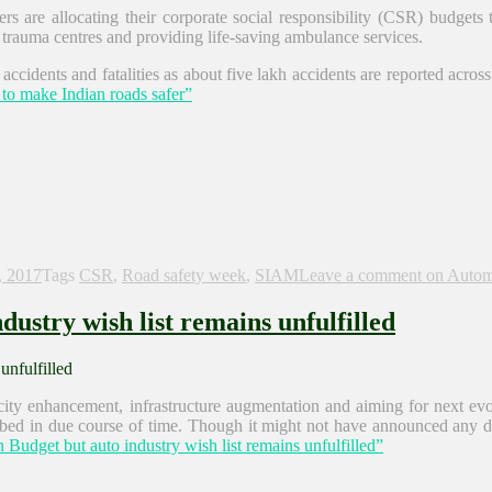
s are allocating their corporate social responsibility (CSR) budgets
p trauma centres and providing life-saving ambulance services.
accidents and fatalities as about five lakh accidents are reported acr
to make Indian roads safer”
, 2017
Tags
CSR
,
Road safety week
,
SIAM
Leave a comment
on Automo
ustry wish list remains unfulfilled
ity enhancement, infrastructure augmentation and aiming for next evo
bed in due course of time. Though it might not have announced any dire
udget but auto industry wish list remains unfulfilled”