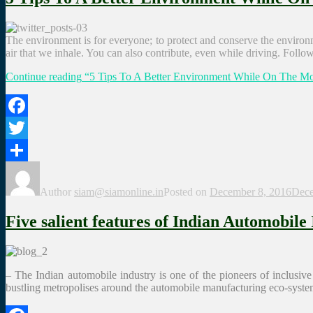
The environment is for everyone; to protect and conserve the environmen
air that we inhale. You can also contribute, even while driving. Follo
Continue reading
“5 Tips To A Better Environment While On The M
Facebook
Twitter
Share
Author
siam@siamonline.in
Posted on
December 8, 2016
Dece
Five salient features of Indian Automobile
– The Indian automobile industry is one of the pioneers of inclusiv
bustling metropolises around the automobile manufacturing eco-syste