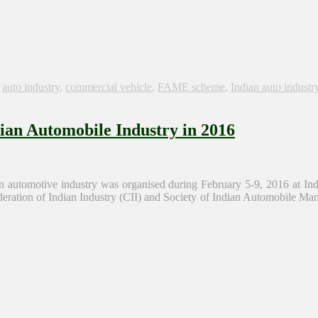
s
auto industry
,
commercial vehicle
,
FAME scheme
,
Indian auto industr
dian Automobile Industry in 2016
automotive industry was organised during February 5-9, 2016 at Indi
tion of Indian Industry (CII) and Society of Indian Automobile Man