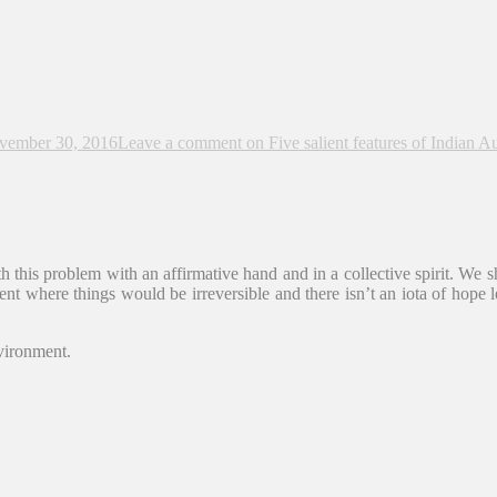
vember 30, 2016
Leave a comment
on Five salient features of Indian A
th this problem with an affirmative hand and in a collective spirit. We s
ent where things would be irreversible and there isn’t an iota of hope 
nvironment.