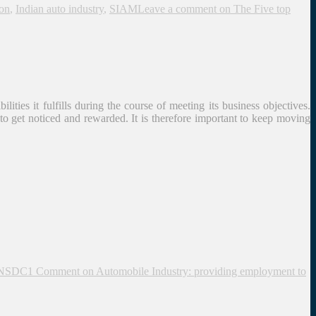
on
,
Indian auto industry
,
SIAM
Leave a comment
on The Five top
ities it fulfills during the course of meeting its business objectives.
 to get noticed and rewarded. It is therefore important to keep moving
NSDC
1 Comment
on Automobile Industry: providing employment to