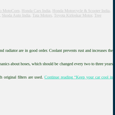
o MotoCorp
,
Honda Cars India
,
Honda Motorcycle & Scooter India
,
,
Skoda Auto India
,
Tata Motors
,
Toyota Kirloskar Motor
,
Tree
nd radiator are in good order. Coolant prevents rust and increases the
mechanics about hoses, which should be changed every two to three years
 original filters are used.
Continue reading
“Keep your car cool in