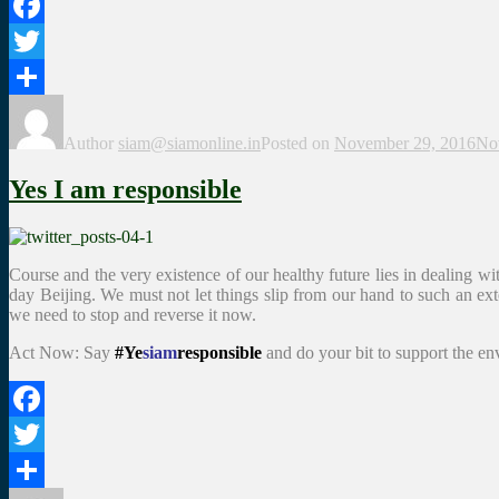
Facebook
Twitter
Share
Author
siam@siamonline.in
Posted on
November 29, 2016
No
Yes I am responsible
Course and the very existence of our healthy future lies in dealing wi
day Beijing. We must not let things slip from our hand to such an ext
we need to stop and reverse it now.
Act Now: Say
#Ye
siam
responsible
and do your bit to support the e
Facebook
Twitter