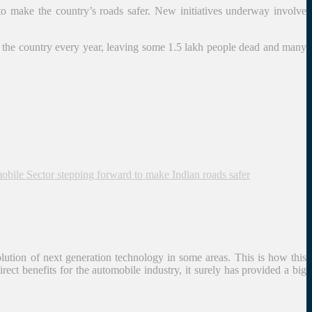
 to make the country’s roads safer. New initiatives underway involve
oss the country every year, leaving some 1.5 lakh people dead and many
bile Sector stepping forward to make Indian roads safer
lution of next generation technology in some areas. This is how this
ct benefits for the automobile industry, it surely has provided a big