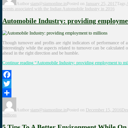
Author
siam@siamonline.in
Posted on
January 25, 2017
Tags
events associated with the Indian Automobile Industry in 2016
Automobile Industry: providing employmen
Though turnover and profits are right indicators of performance of an 
Interestingly while the aspects related to turnover can be calculated
ahead in the right direction and be humble.
Continue reading
“Automobile Industry: providing employment to mil
Facebook
Twitter
Share
Author
siam@siamonline.in
Posted on
December 15, 2016
Dec
millions
5 Tips To A Better Environment While O