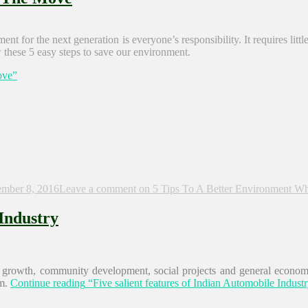
t for the next generation is everyone’s responsibility. It requires litt
w these 5 easy steps to save our environment.
ove”
mber 8, 2016
Leave a comment
on 5 Tips To A Better Environment W
 Industry
e growth, community development, social projects and general economi
m.
Continue reading
“Five salient features of Indian Automobile Indust