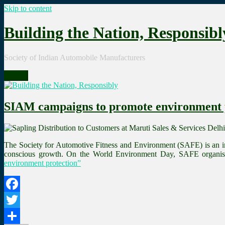
Skip to content
Building the Nation, Responsibl
Society of Indian Automobile Manufacturers
Menu
SIAM campaigns to promote environment 
The Society for Automotive Fitness and Environment (SAFE) is an in
conscious growth. On the World Environment Day, SAFE organise
environment protection”
Facebook
Twitter