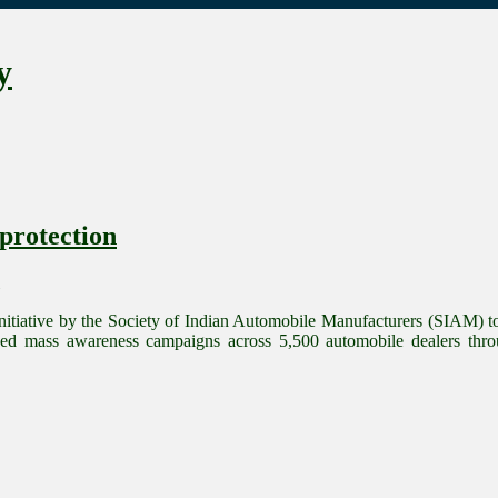
y
protection
itiative by the Society of Indian Automobile Manufacturers (SIAM) to 
d mass awareness campaigns across 5,500 automobile dealers thro