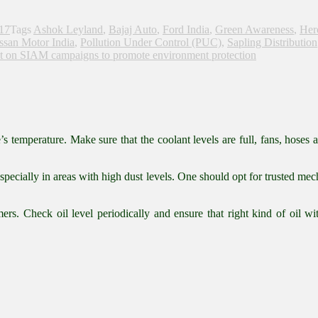
017
Tags
Ashok Leyland
,
Bajaj Auto
,
Ford India
,
Green Awareness
,
Her
ssan Motor India
,
Pollution Under Control (PUC)
,
Sapling Distribution
t
on SIAM campaigns to promote environment protection
temperature. Make sure that the coolant levels are full, fans, hoses a
 especially in areas with high dust levels. One should opt for trusted 
s. Check oil level periodically and ensure that right kind of oil with