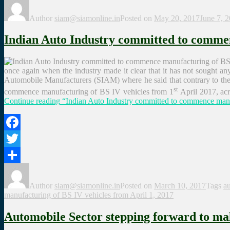
Share
Author
siam@siamonline.in
Posted on
May 20, 2017
June 7, 
Indian Auto Industry committed to commen
once again when the industry made it clear that it has not sought a
Automobile Manufacturers (SIAM) where he said that contrary to the mi
st
commence manufacturing of BS IV vehicles from 1
April 2017, acro
Continue reading
“Indian Auto Industry committed to commence manuf
Facebook
Twitter
Share
Author
siam@siamonline.in
Posted on
March 10, 2017
Tags
au
manufacturing of BS IV vehicles from April 1, 2017
Automobile Sector stepping forward to ma