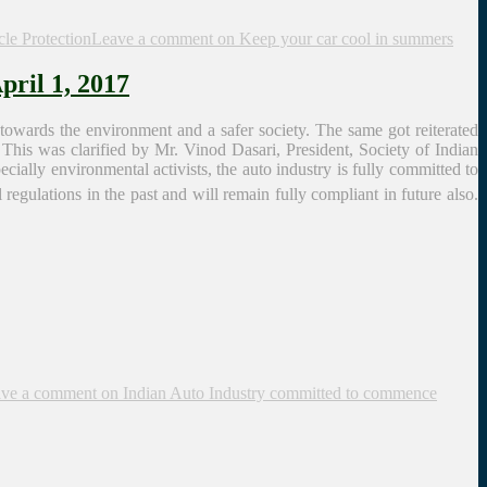
cle Protection
Leave a comment
on Keep your car cool in summers
ril 1, 2017
towards the environment and a safer society. The same got reiterated
This was clarified by Mr. Vinod Dasari, President, Society of Indian
ially environmental activists, the auto industry is fully committed to
regulations in the past and will remain fully compliant in future also.
ve a comment
on Indian Auto Industry committed to commence