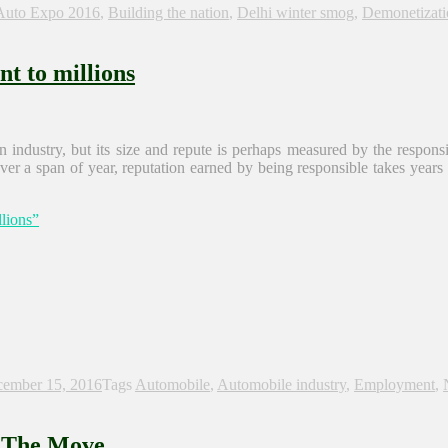
Auto Expo 2016
,
Building the nation
,
Delhi winter smog
,
Demonetizati
t to millions
industry, but its size and repute is perhaps measured by the responsibil
 over a span of year, reputation earned by being responsible takes years
lions”
ember 15, 2016
Tags
Automobile
,
Automobile industry
,
Employment
,
n The Move