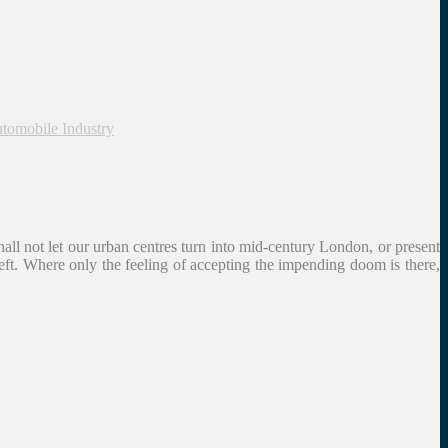
utomobile Industry
hall not let our urban centres turn into mid-century London, or present
left. Where only the feeling of accepting the impending doom is there,