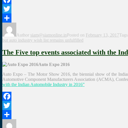
Facebook
Twitter
Share
Author
siam@siamonline.in
Posted on
February 13, 2017
Tag
but auto industry wish list remains unfulfilled
The Five top events associated with the In
Auto Expo 2016
Auto Expo – The Motor Show 2016, the biennial show of the Indian 
Automotive Component Manufacturers Association (ACMA), Confedera
with the Indian Automobile Industry in 2016”
Facebook
Twitter
Share