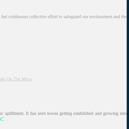
le but continuous collective effort to safeguard our environment and the
hile On The Move
c upliftment. It has seen towns getting established and growing into
ry”