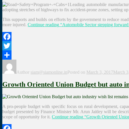
Leading automobile manufacturer
adopting stretches of highways to fix accident-prone zones, setting u
This supports and builds on efforts by the government to reduce road 
more injured.
Continue reading
“Automobile Sector stepping forward 
Facebook
Twitter
Share
Author
siam@siamonline.in
Posted on
March 3, 2017
March 3
Growth Oriented Union Budget but auto ind
A pro-people budget with specific focus on rural development, capac
budget presented by Finance Minister Mr. Arun Jaitley will be descri
scope of opportunity for it.
Continue reading
“Growth Oriented Union B